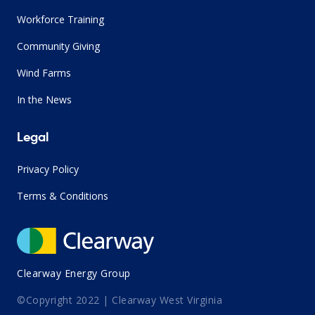
Workforce Training
Community Giving
Wind Farms
In the News
Legal
Privacy Policy
Terms & Conditions
Clearway Energy Group
©Copyright 2022 | Clearway West Virginia