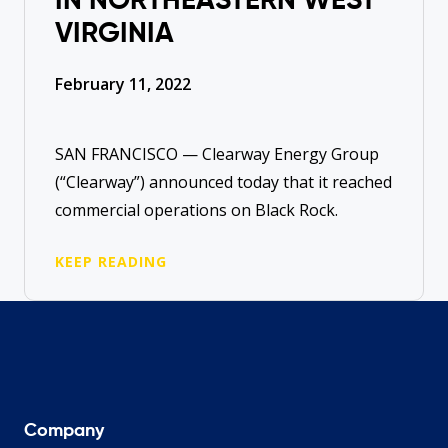
IN NORTHEASTERN WEST
VIRGINIA
February 11, 2022
SAN FRANCISCO — Clearway Energy Group
(“Clearway”) announced today that it reached
commercial operations on Black Rock.
KEEP READING
Company