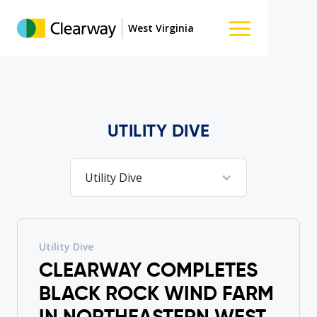
West Virginia
UTILITY DIVE
Utility Dive
Utility Dive
CLEARWAY COMPLETES
BLACK ROCK WIND FARM