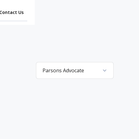
Contact Us
Parsons Advocate