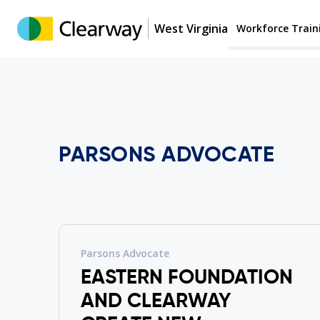
West Virginia
Workforce Train
PARSONS ADVOCATE
Parsons Advocate
EASTERN FOUNDATION
AND CLEARWAY