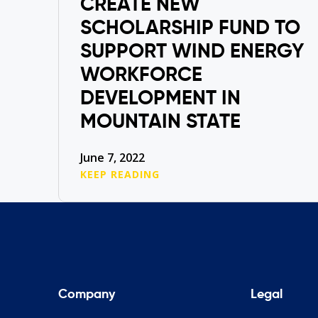
CREATE NEW
SCHOLARSHIP FUND TO
SUPPORT WIND ENERGY
WORKFORCE
DEVELOPMENT IN
MOUNTAIN STATE
June 7, 2022
KEEP READING
Company
Legal