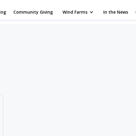
ing
Community Giving
Wind Farms
In the News