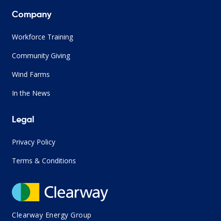
Company
Workforce Training
Community Giving
Wind Farms
In the News
Legal
Privacy Policy
Terms & Conditions
Clearway Energy Group