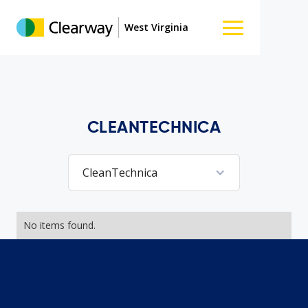
West Virginia
CLEANTECHNICA
CleanTechnica
No items found.